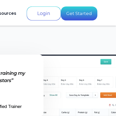
Login
sources
Get Started
training my
 stars”
fied Trainer