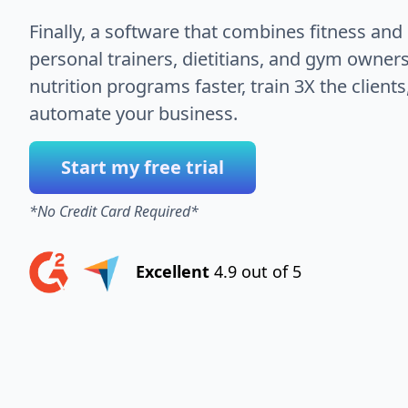
Finally, a software that combines fitness and 
personal trainers, dietitians, and gym owners
nutrition programs faster, train 3X the client
automate your business.
Start my free trial
*No Credit Card Required*
Excellent
4.9 out of 5