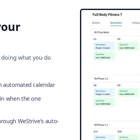
our
o doing what you do
an automated calendar
in when the one
hrough WeStrive's auto-