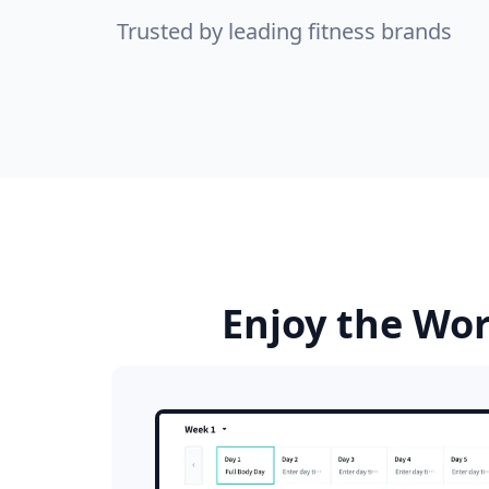
Trusted by leading fitness brands
Enjoy the Wor