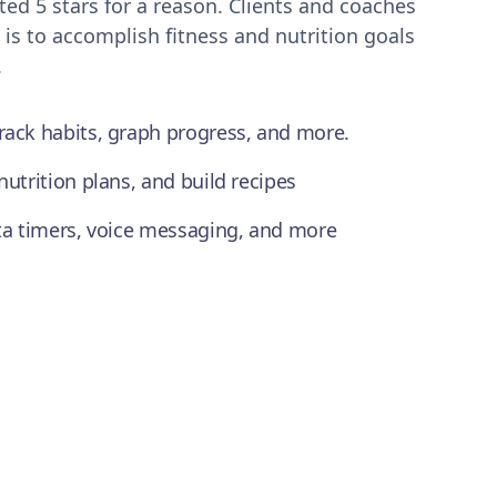
ted 5 stars for a reason. Clients and coaches
 is to accomplish fitness and nutrition goals
.
rack habits, graph progress, and more.
nutrition plans, and build recipes
ata timers, voice messaging, and more