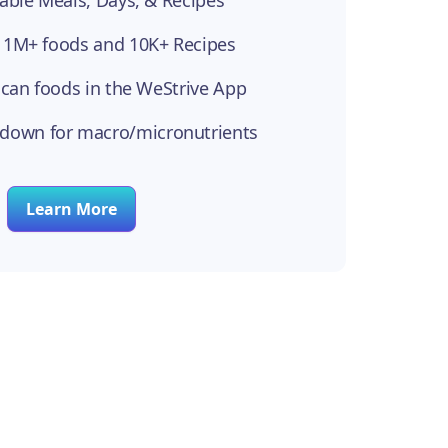
able Meals, Days, & Recipes
 1M+ foods and 10K+ Recipes
scan foods in the WeStrive App
kdown for macro/micronutrients
Learn More