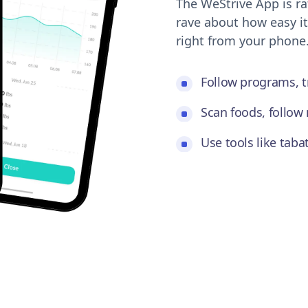
The WeStrive App is ra
rave about how easy it
right from your phone
Follow programs, t
Scan foods, follow 
Use tools like tab