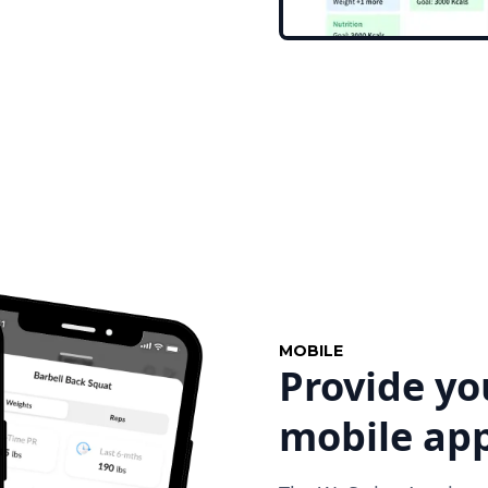
MOBILE
Provide yo
mobile ap