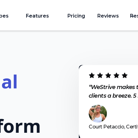
ypes
Features
Pricing
Reviews
Re
al
“WeStrive makes 
clients a breeze. 5
form
Court Petaccio, Certi