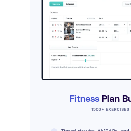
Fitness
Plan Bu
1500+ EXERCISES
Timed circuits, AMRAPs, and