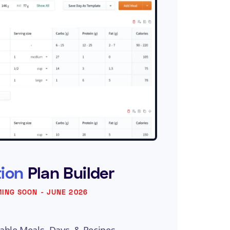
tion
Plan Builder
ING SOON - JUNE 2026