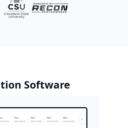
ition Software