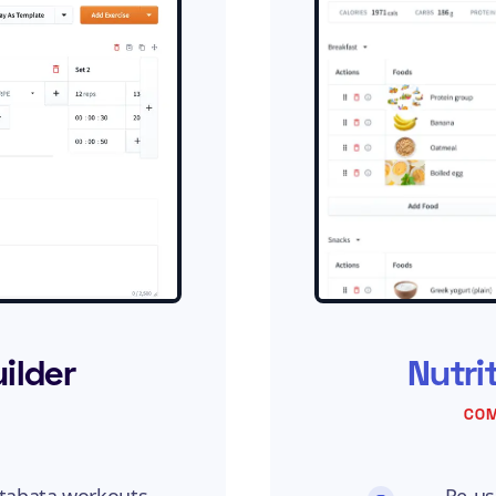
ilder
Nutri
COM
 tabata workouts