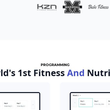
PROGRAMMING
ld's 1st Fitness
And
Nutr