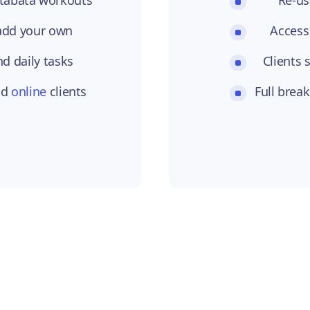
Re-us
 add your own
Access
nd daily tasks
Clients 
nd
online
clients
Full brea