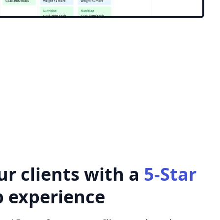
ur clients with a
5-Star
p experience