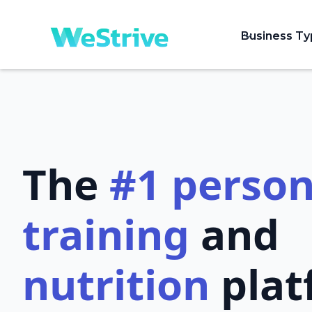
Business T
The
#1
person
training
and
nutrition
plat