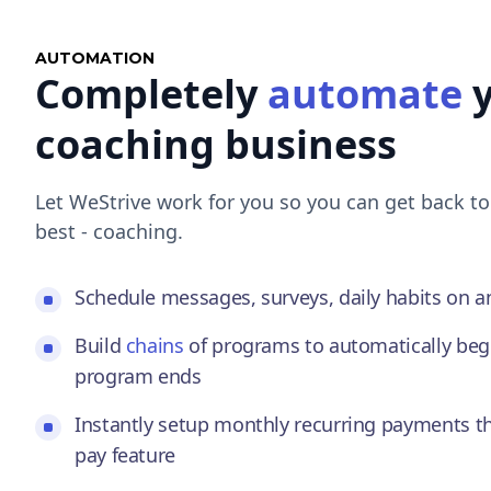
AUTOMATION
Completely
automate
y
coaching business
Let WeStrive work for you so you can get back t
best - coaching.
Schedule messages, surveys, daily habits on 
Build
chains
of programs to automatically beg
program ends
Instantly setup monthly recurring payments t
pay feature