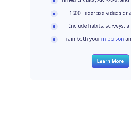
1500+ exercise videos or
Include habits, surveys, a
Train both your
in-person
a
Learn More