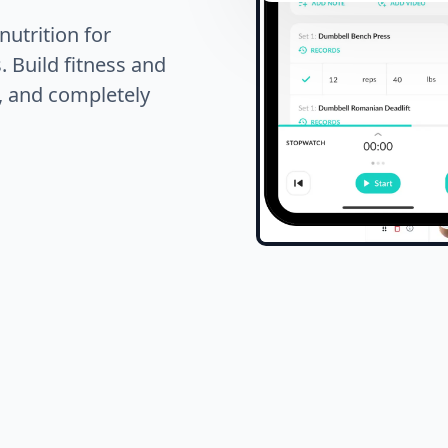
nutrition for
. Build fitness and
s, and completely