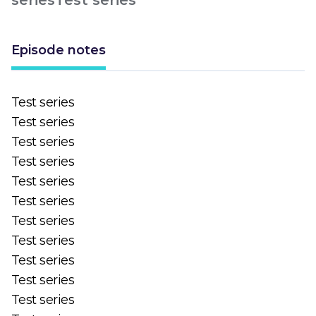
Episode notes
Test series
Test series
Test series
Test series
Test series
Test series
Test series
Test series
Test series
Test series
Test series