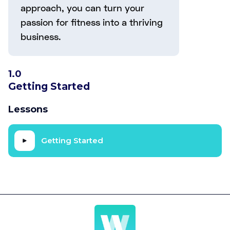
approach, you can turn your
passion for fitness into a thriving
business.
1.0
Getting Started
Lessons
Getting Started