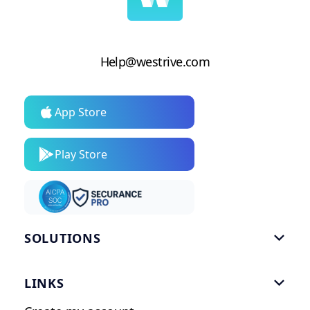
Help@westrive.com
App Store
Play Store
SOLUTIONS

Gym Software
LINKS

Personal Trainers