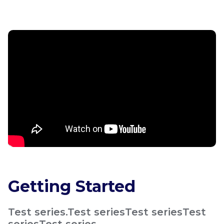
Getting Started
Test series.Test seriesTest seriesTest
seriesTest series