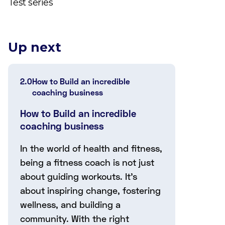
Test series
Up next
2.0
How to Build an incredible
coaching business
How to Build an incredible
coaching business
In the world of health and fitness,
being a fitness coach is not just
about guiding workouts. It's
about inspiring change, fostering
wellness, and building a
community. With the right