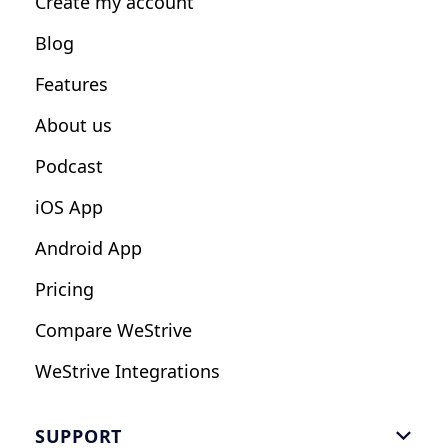
Create my account
Nutrition Coaches
Blog
Fitness Studios
Features
Influencers
About us
Podcast
iOS App
Android App
Pricing
Compare WeStrive
WeStrive Integrations
SUPPORT
