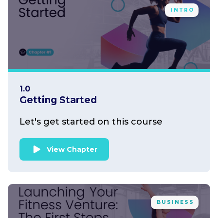
INTRO
1.0
Getting Started
Let's get started on this course
View Chapter
BUSINESS