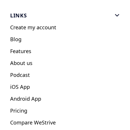
Gym Software
LINKS

Personal Trainers
Create my account
Nutrition Coaches
Blog
Fitness Studios
Features
Influencers
About us
Podcast
iOS App
Android App
Pricing
Compare WeStrive