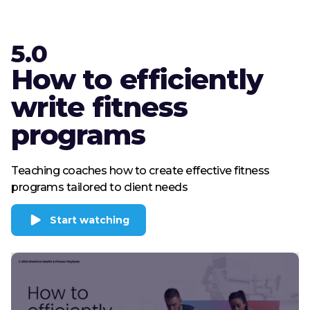
5.0
How to efficiently
write fitness
programs
Teaching coaches how to create effective fitness
programs tailored to client needs
Start watching