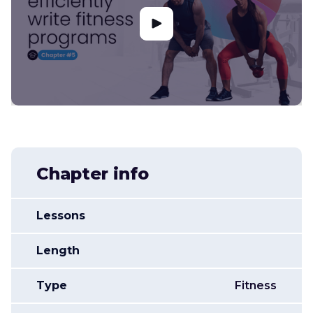
Chapter info
Lessons
Length
Type
Fitness