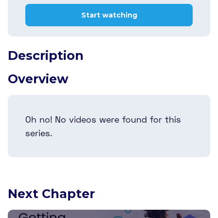
Start watching
Description
Overview
Oh no! No videos were found for this
series.
Next Chapter