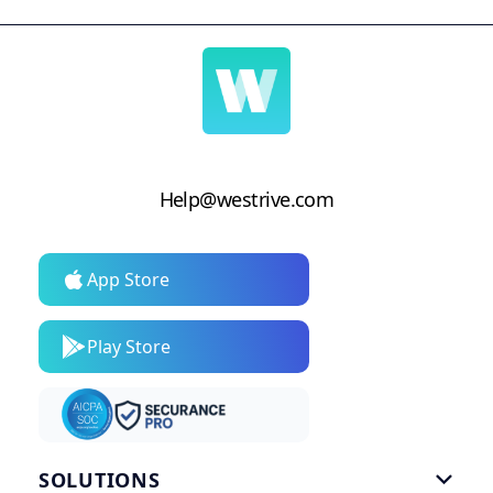
Help@westrive.com
App Store
Play Store
SOLUTIONS
