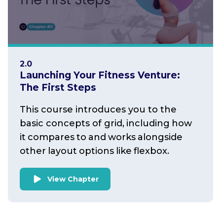
2.0
Launching Your Fitness Venture:
The First Steps
This course introduces you to the
basic concepts of grid, including how
it compares to and works alongside
other layout options like flexbox.
View Chapter