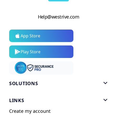
Help@westrive.com
App Store
Play Store
SOLUTIONS

Gym Software
LINKS

Personal Trainers
Create my account
Nutrition Coaches