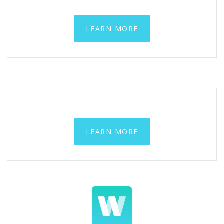
LEARN MORE
LEARN MORE