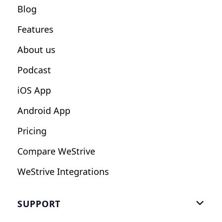
Blog
Fitness Studios
Features
Influencers
About us
Podcast
iOS App
Android App
Pricing
Compare WeStrive
WeStrive Integrations
SUPPORT
