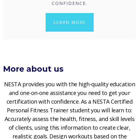
CONFIDENCE.
LEARN MORE
More about us
NESTA provides you with the high-quality education
and one-on-one assistance you need to get your
certification with confidence. As a NESTA Certified
Personal Fitness Trainer student you will learn to:
Accurately assess the health, fitness, and skill levels
of clients, using this information to create clear,
realistic goals. Design workouts based on the