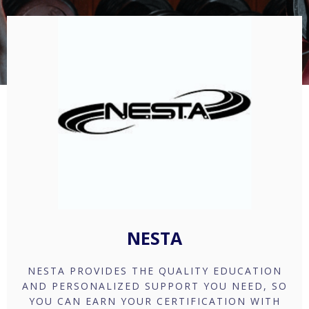
NESTA
NESTA PROVIDES THE QUALITY EDUCATION
AND PERSONALIZED SUPPORT YOU NEED, SO
YOU CAN EARN YOUR CERTIFICATION WITH