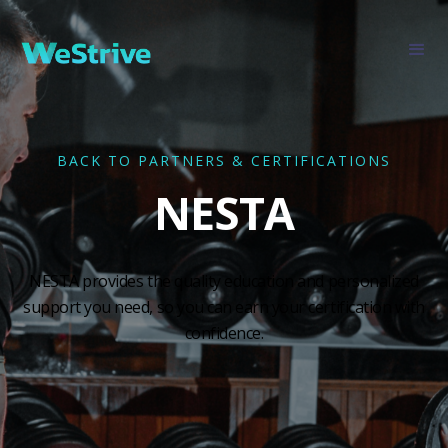
BACK TO PARTNERS & CERTIFICATIONS
NESTA
NESTA provides the quality education and personalized
support you need, so you can earn your certification with
confidence.