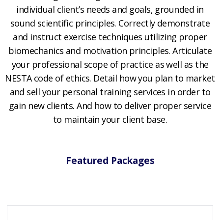
individual client’s needs and goals, grounded in
sound scientific principles. Correctly demonstrate
and instruct exercise techniques utilizing proper
biomechanics and motivation principles. Articulate
your professional scope of practice as well as the
NESTA code of ethics. Detail how you plan to market
and sell your personal training services in order to
gain new clients. And how to deliver proper service
to maintain your client base.
Featured Packages